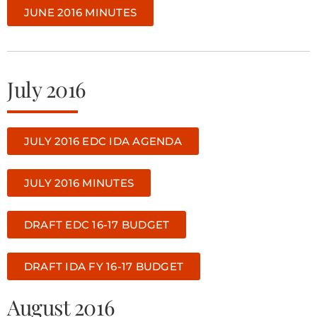
JUNE 2016 MINUTES
July 2016
JULY 2016 EDC IDA AGENDA
JULY 2016 MINUTES
DRAFT EDC 16-17 BUDGET
DRAFT IDA FY 16-17 BUDGET
August 2016