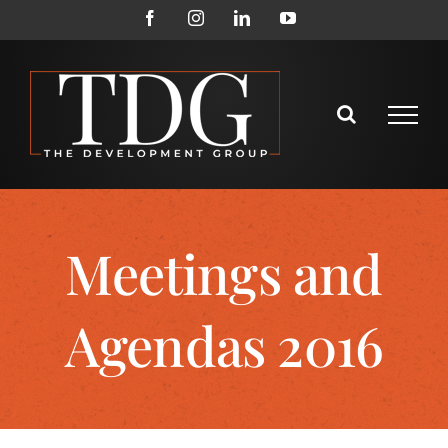
Meetings and
Agendas 2016