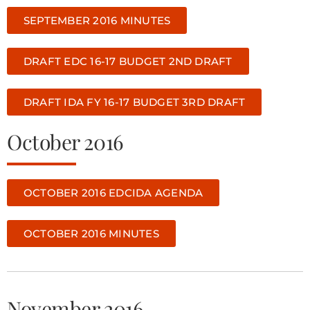
SEPTEMBER 2016 MINUTES
DRAFT EDC 16-17 BUDGET 2ND DRAFT
DRAFT IDA FY 16-17 BUDGET 3RD DRAFT
October 2016
OCTOBER 2016 EDCIDA AGENDA
OCTOBER 2016 MINUTES
November 2016