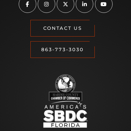
CONTACT US
863-773-3030