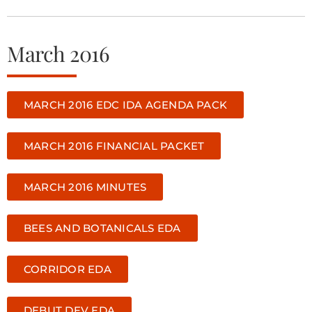
March 2016
MARCH 2016 EDC IDA AGENDA PACK
MARCH 2016 FINANCIAL PACKET
MARCH 2016 MINUTES
BEES AND BOTANICALS EDA
CORRIDOR EDA
DEBUT DEV EDA