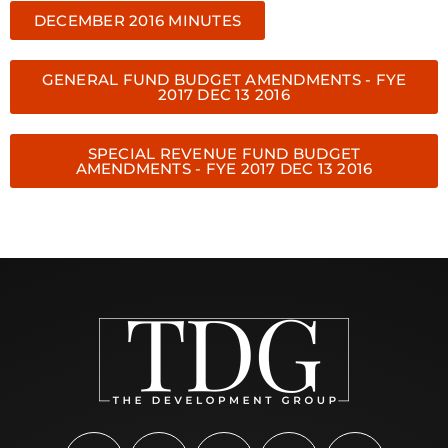
DECEMBER 2016 MINUTES
GENERAL FUND BUDGET AMENDMENTS - FYE
2017 DEC 13 2016
SPECIAL REVENUE FUND BUDGET
AMENDMENTS - FYE 2017 DEC 13 2016