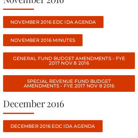
NOVEMBER 2016 EDC IDA AGENDA
NOVEMBER 2016 MINUTES
GENERAL FUND BUDGET AMENDMENTS - FYE
2017 NOV 8 2016
SPECIAL REVENUE FUND BUDGET
AMENDMENTS - FYE 2017 NOV 8 2016
December 2016
DECEMBER 2016 EDC IDA AGENDA