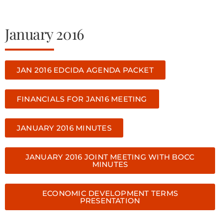
January 2016
JAN 2016 EDCIDA AGENDA PACKET
FINANCIALS FOR JAN16 MEETING
JANUARY 2016 MINUTES
JANUARY 2016 JOINT MEETING WITH BOCC
MINUTES
ECONOMIC DEVELOPMENT TERMS
PRESENTATION