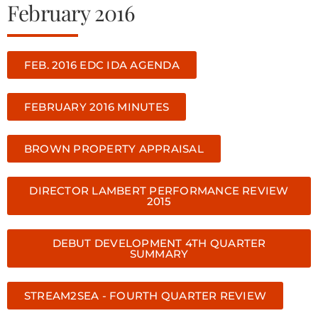
February 2016
FEB. 2016 EDC IDA AGENDA
FEBRUARY 2016 MINUTES
BROWN PROPERTY APPRAISAL
DIRECTOR LAMBERT PERFORMANCE REVIEW
2015
DEBUT DEVELOPMENT 4TH QUARTER
SUMMARY
STREAM2SEA - FOURTH QUARTER REVIEW