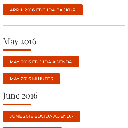
APRIL 2016 EDC IDA BACKUP
May 2016
MAY 2016 EDC IDA AGENDA
MAY 2016 MINUTES
June 2016
JUNE 2016 EDCIDA AGENDA