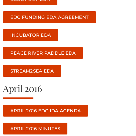
EDC FUNDING EDA AGREEMENT
INCUBATOR EDA
PEACE RIVER PADDLE EDA
STREAM2SEA EDA
April 2016
APRIL 2016 EDC IDA AGENDA
APRIL 2016 MINUTES