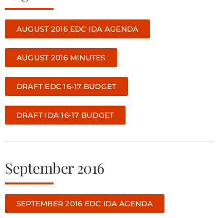
AUGUST 2016 EDC IDA AGENDA
AUGUST 2016 MINUTES
DRAFT EDC 16-17 BUDGET
DRAFT IDA 16-17 BUDGET
September 2016
SEPTEMBER 2016 EDC IDA AGENDA