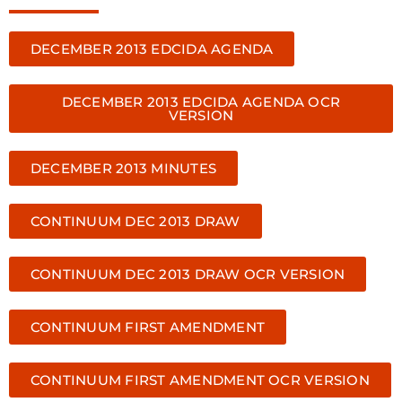
DECEMBER 2013 EDCIDA AGENDA
DECEMBER 2013 EDCIDA AGENDA OCR
VERSION
DECEMBER 2013 MINUTES
CONTINUUM DEC 2013 DRAW
CONTINUUM DEC 2013 DRAW OCR VERSION
CONTINUUM FIRST AMENDMENT
CONTINUUM FIRST AMENDMENT OCR VERSION