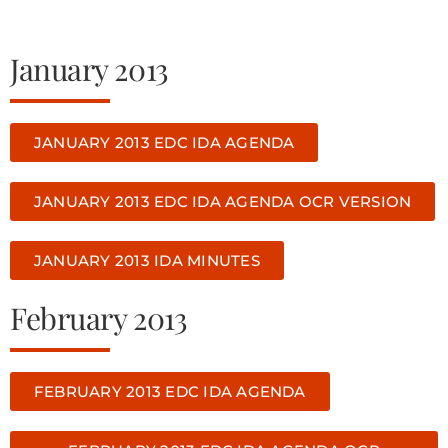
January 2013
JANUARY 2013 EDC IDA AGENDA
JANUARY 2013 EDC IDA AGENDA OCR VERSION
JANUARY 2013 IDA MINUTES
February 2013
FEBRUARY 2013 EDC IDA AGENDA