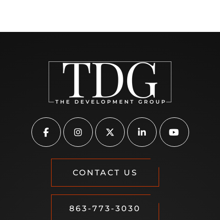
CONTACT US
863-773-3030