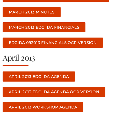
MARCH 2013 MINUTES
MARCH 2013 EDC IDA FINANCIALS
EDCIDA 092013 FINANCIALS OCR VERSION
April 2013
APRIL 2013 EDC IDA AGENDA
APRIL 2013 EDC IDA AGENDA OCR VERSION
APRIL 2013 WORKSHOP AGENDA