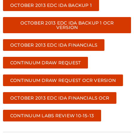
OCTOBER 2013 EDC IDA BACKUP 1
OCTOBER 2013 EDC IDA BACKUP 1 OCR
VERSION
OCTOBER 2013 EDC IDA FINANCIALS
CONTINUUM DRAW REQUEST
CONTINUUM DRAW REQUEST OCR VERSION
OCTOBER 2013 EDC IDA FINANCIALS OCR
CONTINUUM LABS REVIEW 10-15-13