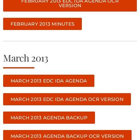
FEBRUARY 2013 EDC IDA AGENDA OCR
VERSION
FEBRUARY 2013 MINUTES
March 2013
MARCH 2013 EDC IDA AGENDA
MARCH 2013 EDC IDA AGENDA OCR VERSION
MARCH 2013 AGENDA BACKUP
MARCH 2013 AGENDA BACKUP OCR VERSION