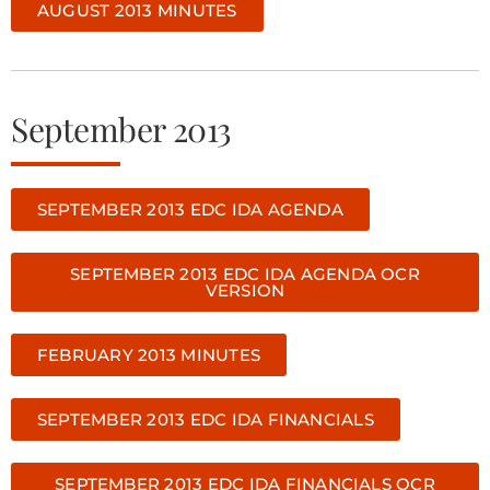
AUGUST 2013 MINUTES
September 2013
SEPTEMBER 2013 EDC IDA AGENDA
SEPTEMBER 2013 EDC IDA AGENDA OCR
VERSION
FEBRUARY 2013 MINUTES
SEPTEMBER 2013 EDC IDA FINANCIALS
SEPTEMBER 2013 EDC IDA FINANCIALS OCR