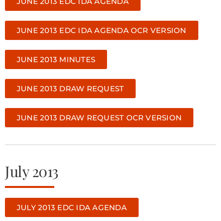
JUNE 2013 EDC IDA AGENDA
JUNE 2013 EDC IDA AGENDA OCR VERSION
JUNE 2013 MINUTES
JUNE 2013 DRAW REQUEST
JUNE 2013 DRAW REQUEST OCR VERSION
July 2013
JULY 2013 EDC IDA AGENDA