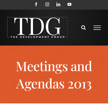
Meetings and
Agendas 2013