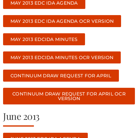
MAY 2013 EDC IDA AGENDA
MAY 2013 EDC IDA AGENDA OCR VERSION
MAY 2013 EDCIDA MINUTES
MAY 2013 EDCIDA MINUTES OCR VERSION
CONTINUUM DRAW REQUEST FOR APRIL
CONTINUUM DRAW REQUEST FOR APRIL OCR
VERSION
June 2013