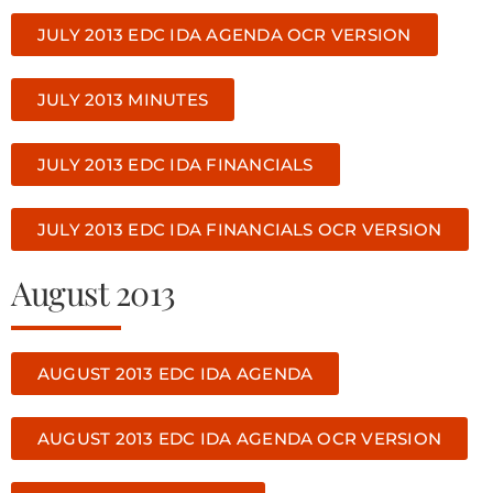
JULY 2013 EDC IDA AGENDA OCR VERSION
JULY 2013 MINUTES
JULY 2013 EDC IDA FINANCIALS
JULY 2013 EDC IDA FINANCIALS OCR VERSION
August 2013
AUGUST 2013 EDC IDA AGENDA
AUGUST 2013 EDC IDA AGENDA OCR VERSION