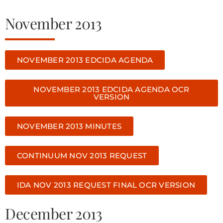
November 2013
NOVEMBER 2013 EDCIDA AGENDA
NOVEMBER 2013 EDCIDA AGENDA OCR
VERSION
NOVEMBER 2013 MINUTES
CONTINUUM NOV 2013 REQUEST
IDA NOV 2013 REQUEST FINAL OCR VERSION
December 2013