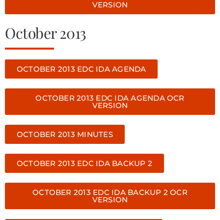
VERSION
October 2013
OCTOBER 2013 EDC IDA AGENDA
OCTOBER 2013 EDC IDA AGENDA OCR
VERSION
OCTOBER 2013 MINUTES
OCTOBER 2013 EDC IDA BACKUP 2
OCTOBER 2013 EDC IDA BACKUP 2 OCR
VERSION