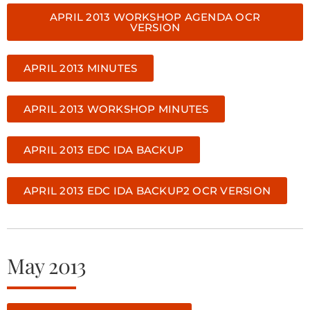
APRIL 2013 WORKSHOP AGENDA OCR
VERSION
APRIL 2013 MINUTES
APRIL 2013 WORKSHOP MINUTES
APRIL 2013 EDC IDA BACKUP
APRIL 2013 EDC IDA BACKUP2 OCR VERSION
May 2013