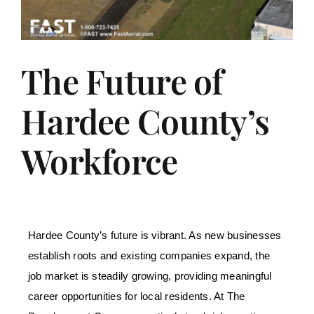
The Future of
Hardee County’s
Workforce
Hardee County’s future is vibrant. As new businesses
establish roots and existing companies expand, the
job market is steadily growing, providing meaningful
career opportunities for local residents. At The