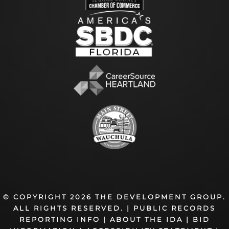
© COPYRIGHT 2026 THE DEVELOPMENT GROUP.
ALL RIGHTS RESERVED. |
PUBLIC RECORDS
REPORTING INFO
|
ABOUT THE IDA
|
BID