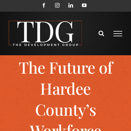
The Future of
Hardee
County’s
Workforce