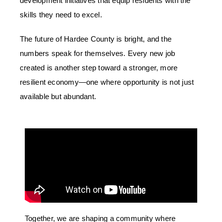
development initiatives that equip residents with the
skills they need to excel.
The future of Hardee County is bright, and the
numbers speak for themselves. Every new job
created is another step toward a stronger, more
resilient economy
—one where opportunity is not just
available but abundant.
Together, we are shaping a community where