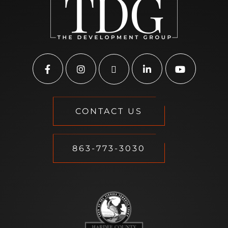
CONTACT US
863-773-3030