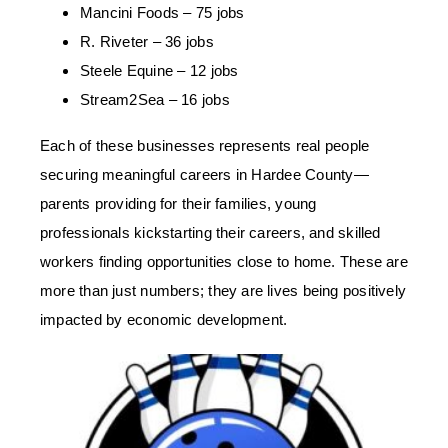
Mancini Foods – 75 jobs
R. Riveter – 36 jobs
Steele Equine – 12 jobs
Stream2Sea – 16 jobs
Each of these businesses represents real people
securing meaningful careers in Hardee County
—
parents providing for their families, young
professionals kickstarting their careers, and skilled
workers finding opportunities close to home. These are
more than just numbers; they are lives being positively
impacted by economic development.