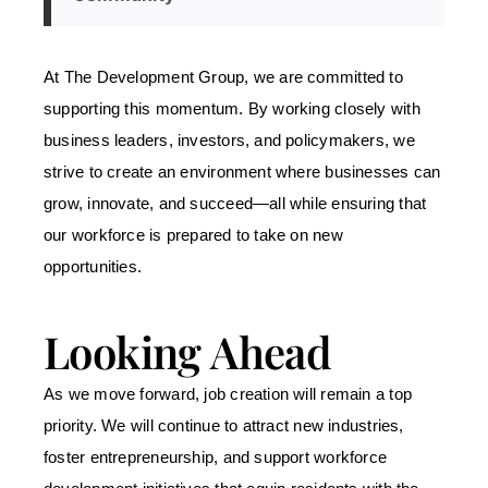
At The Development Group, we are committed to
supporting this momentum. By working closely with
business leaders, investors, and policymakers, we
strive to create an environment where businesses can
grow, innovate, and succeed
—all while ensuring that
our workforce is prepared to take on new
opportunities.
Looking Ahead
As we move forward, job creation will remain a top
priority. We will continue to attract new industries,
foster entrepreneurship, and support workforce