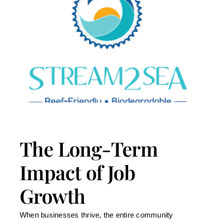
The Long-Term
Impact of Job
Growth
When businesses thrive, the entire community