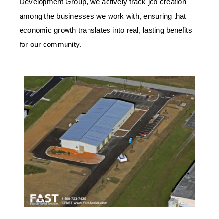
Development Group, we actively track job creation
among the businesses we work with, ensuring that
economic growth translates into real, lasting benefits
for our community.