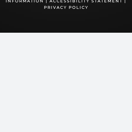
INFORMATION
|
ACCESSIBILITY STATEMENT
|
PRIVACY POLICY