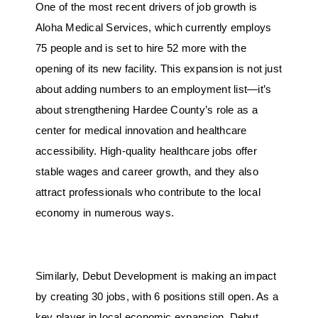
One of the most recent drivers of job growth is
Aloha Medical Services, which currently employs
75 people and is set to hire 52 more with the
opening of its new facility. This expansion is not just
about adding numbers to an employment list—it’s
about strengthening Hardee County’s role as a
center for medical innovation and healthcare
accessibility. High-quality healthcare jobs offer
stable wages and career growth, and they also
attract professionals who contribute to the local
economy in numerous ways.
Similarly, Debut Development is making an impact
by creating 30 jobs, with 6 positions still open. As a
key player in local economic expansion, Debut