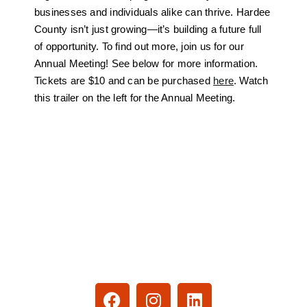
businesses and individuals alike can thrive. Hardee
County isn’t just growing
—it’s building a future full
of opportunity. To find out more, join us for our
Annual Meeting! See below for more information.
Tickets are $10 and can be purchased
here
. Watch
this trailer on the left for the Annual Meeting.