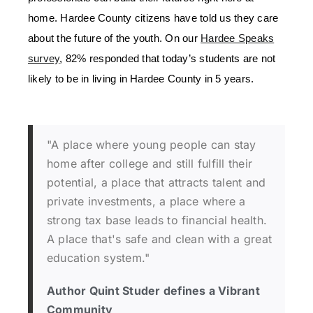
home. Hardee County citizens have told us they care
about the future of the youth. On our
Hardee Speaks
survey
, 82% responded that today’s students are not
likely to be in living in Hardee County in 5 years.
"A place where young people can stay
home after college and still fulfill their
potential, a place that attracts talent and
private investments, a place where a
strong tax base leads to financial health.
A place that's safe and clean with a great
education system."
Author Quint Studer defines a Vibrant
Community