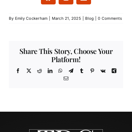
By
Emily Cockerham
|
March 21, 2025
|
Blog
|
0 Comments
Share This Story, Choose Your
Platform!