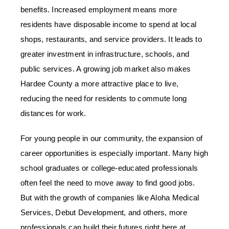
benefits. Increased employment means more
residents have disposable income to spend at local
shops, restaurants, and service providers. It leads to
greater investment in infrastructure, schools, and
public services. A growing job market also makes
Hardee County a more attractive place to live,
reducing the need for residents to commute long
distances for work.
For young people in our community, the expansion of
career opportunities is especially important. Many high
school graduates or college-educated professionals
often feel the need to move away to find good jobs.
But with the growth of companies like Aloha Medical
Services, Debut Development, and others, more
professionals can build their futures right here at