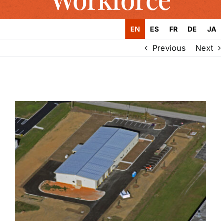
EN
ES
FR
DE
JA
Previous
Next