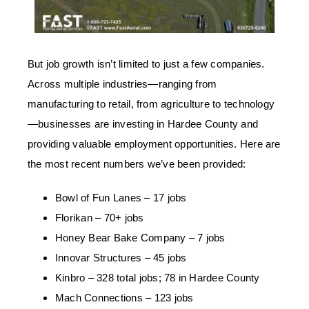
But job growth isn’t limited to just a few companies.
Across multiple industries
—
ranging from
manufacturing to retail, from agriculture to technology
—
businesses are investing in Hardee County and
providing valuable employment opportunities. Here are
the most recent numbers we’ve been provided:
Bowl of Fun Lanes – 17 jobs
Florikan – 70+ jobs
Honey Bear Bake Company – 7 jobs
Innovar Structures – 45 jobs
Kinbro – 328 total jobs; 78 in Hardee County
Mach Connections – 123 jobs