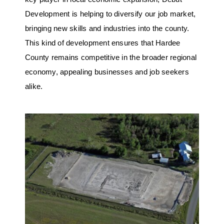
Development is helping to diversify our job market,
bringing new skills and industries into the county.
This kind of development ensures that Hardee
County remains competitive in the broader regional
economy, appealing businesses and job seekers
alike.