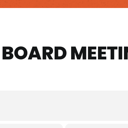
A BOARD MEET