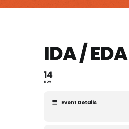
IDA / ED
14
NOV
Event Details