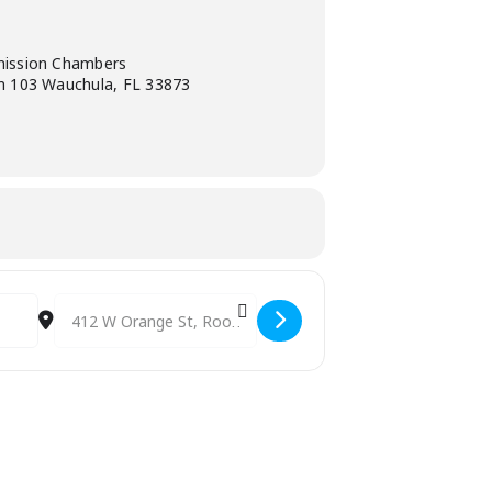
ission Chambers
 103 Wauchula, FL 33873
Destination Address - IDA / EDA Board Meeting [4VDFL4E