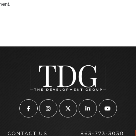
ment.
CONTACT US
863-773-3030