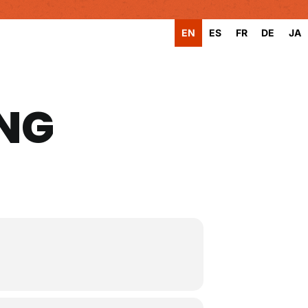
EN
ES
FR
DE
JA
ING