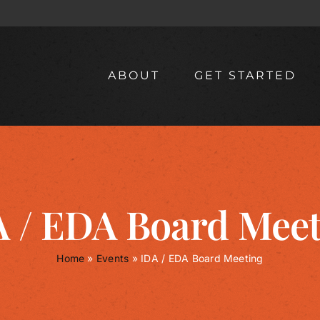
ABOUT
GET STARTED
 / EDA Board Mee
Home
»
Events
»
IDA / EDA Board Meeting