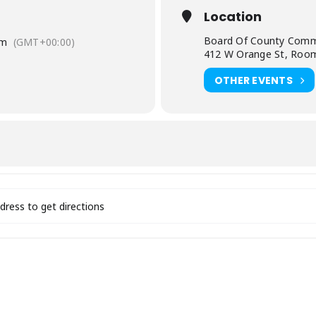
Location
Board Of County Comm
am
(GMT+00:00)
412 W Orange St, Room
OTHER EVENTS
/ EDA Board Meeting [4rfXiabjl]