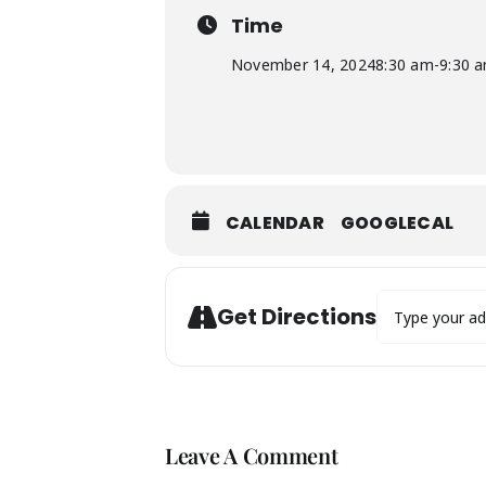
Time
November 14, 2024
8:30 am
-
9:30 
CALENDAR
GOOGLECAL
Address - IDA 
Get Directions
Leave A Comment