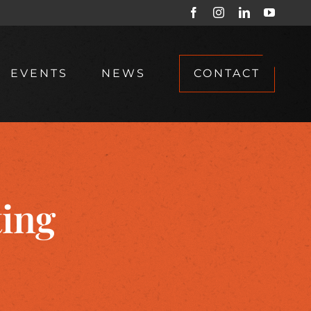
Facebook
Instagram
LinkedIn
YouTub
EVENTS
NEWS
CONTACT
ting