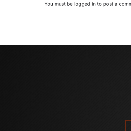
You must be
logged in
to post a com