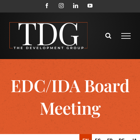
Skip
Facebook
Instagram
LinkedIn
YouTube
to
content
EDC/IDA Board
Meeting