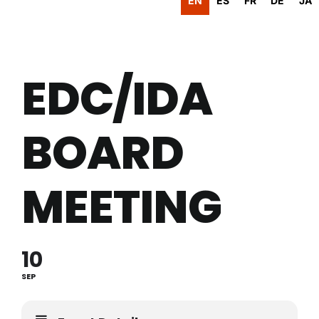
EN
ES
FR
DE
JA
EDC/IDA
BOARD
MEETING
10
SEP