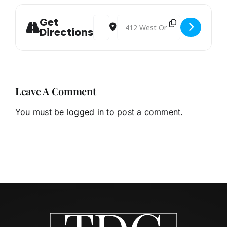
Get
Address - EDC/IDA Board Meeting [x4
Destination Address - EDC/IDA
Directions
Leave A Comment
You must be
logged in
to post a comment.