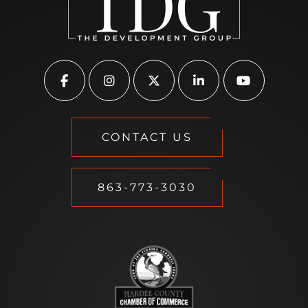
CONTACT US
863-773-3030