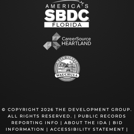
© COPYRIGHT 2026 THE DEVELOPMENT GROUP.
ALL RIGHTS RESERVED. |
PUBLIC RECORDS
REPORTING INFO
|
ABOUT THE IDA
|
BID
INFORMATION
|
ACCESSIBILITY STATEMENT
|