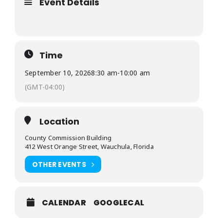
Event Details
Time
September 10, 2026
8:30 am
-
10:00 am
(GMT-04:00)
Location
County Commission Building
412 West Orange Street, Wauchula, Florida
OTHER EVENTS
CALENDAR
GOOGLECAL