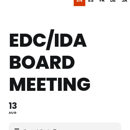
EN
ES
FR
DE
JA
EDC/IDA
BOARD
MEETING
13
AUG