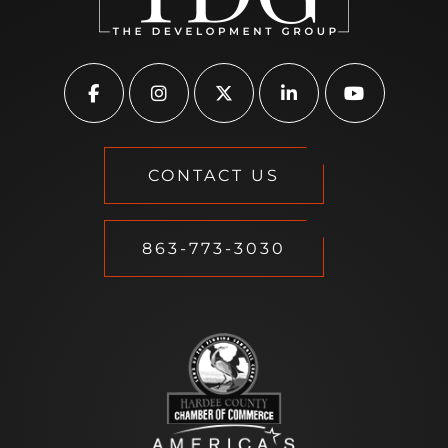
CONTACT US
863-773-3030