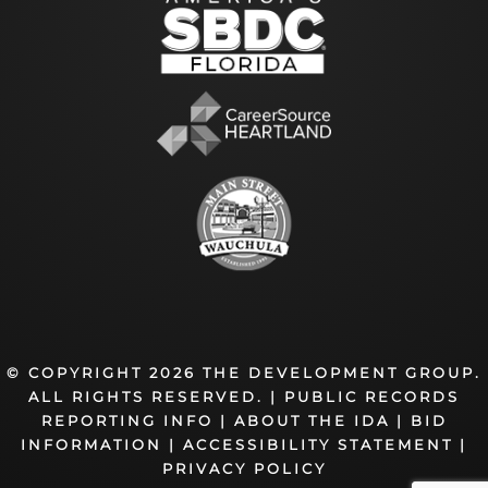
© COPYRIGHT 2026 THE DEVELOPMENT GROUP.
ALL RIGHTS RESERVED. |
PUBLIC RECORDS
REPORTING INFO
|
ABOUT THE IDA
|
BID
INFORMATION
|
ACCESSIBILITY STATEMENT
|
PRIVACY POLICY