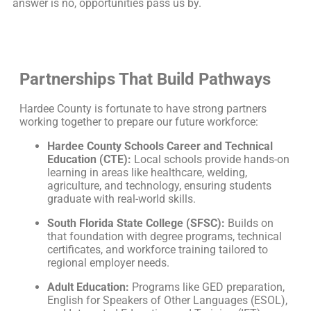
answer is no, opportunities pass us by.
Partnerships That Build Pathways
Hardee County is fortunate to have strong partners
working together to prepare our future workforce:
Hardee County Schools Career and Technical
Education (CTE):
Local schools provide hands-on
learning in areas like healthcare, welding,
agriculture, and technology, ensuring students
graduate with real-world skills.
South Florida State College (SFSC):
Builds on
that foundation with degree programs, technical
certificates, and workforce training tailored to
regional employer needs.
Adult Education:
Programs like GED preparation,
English for Speakers of Other Languages (ESOL),