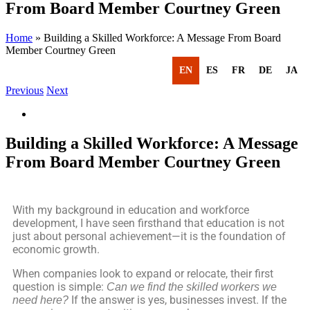
From Board Member Courtney Green
Home
»
Building a Skilled Workforce: A Message From Board
Member Courtney Green
EN
ES
FR
DE
JA
Previous
Next
Building a Skilled Workforce: A Message
From Board Member Courtney Green
With my background in education and workforce
development, I have seen firsthand that education is not
just about personal achievement—it is the foundation of
economic growth.
When companies look to expand or relocate, their first
question is simple:
Can we find the skilled workers we
If the answer is yes, businesses invest. If the
need here?