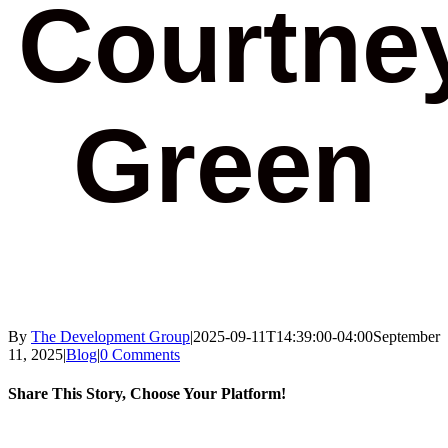
Courtne
Green
By
The Development Group
|
2025-09-11T14:39:00-04:00
September
11, 2025
|
Blog
|
0 Comments
Share This Story, Choose Your Platform!