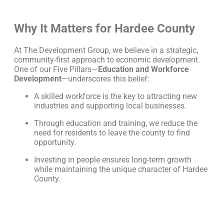
Why It Matters for Hardee County
At The Development Group, we believe in a strategic,
community-first approach to economic development.
One of our Five Pillars—
Education and Workforce
Development
—underscores this belief:
A skilled workforce is the key to attracting new
industries and supporting local businesses.
Through education and training, we reduce the
need for residents to leave the county to find
opportunity.
Investing in people ensures long-term growth
while maintaining the unique character of Hardee
County.