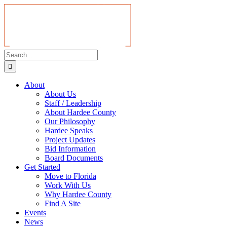
About
About Us
Staff / Leadership
About Hardee County
Our Philosophy
Hardee Speaks
Project Updates
Bid Information
Board Documents
Get Started
Move to Florida
Work With Us
Why Hardee County
Find A Site
Events
News