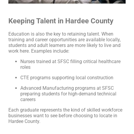
Keeping Talent in Hardee County
Education is also the key to retaining talent. When
training and career opportunities are available locally,
students and adult learners are more likely to live and
work here. Examples include:
Nurses trained at SFSC filling critical healthcare
roles
CTE programs supporting local construction
Advanced Manufacturing programs at SFSC
preparing students for high-demand technical
careers
Each graduate represents the kind of skilled workforce
businesses want to see before choosing to locate in
Hardee County.