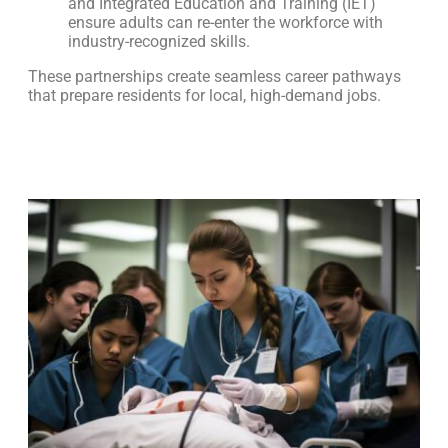
and Integrated Education and Training (IET)
ensure adults can re-enter the workforce with
industry-recognized skills.
These partnerships create seamless career pathways
that prepare residents for local, high-demand jobs.