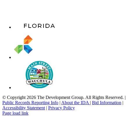
© Copyright 2026 The Development Group. All Rights Reserved. |
Public Records Reporting Info
|
About the IDA
|
Bid Information
|
Accessibility Statement
|
Privacy Policy
Page load link