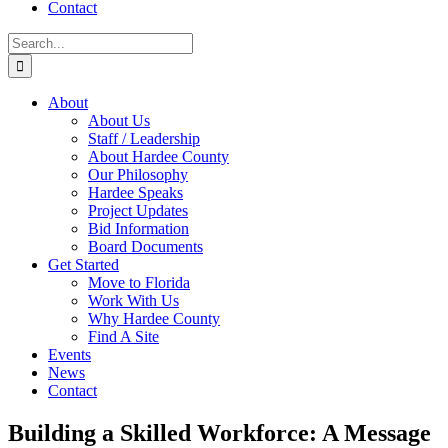
Contact
About
About Us
Staff / Leadership
About Hardee County
Our Philosophy
Hardee Speaks
Project Updates
Bid Information
Board Documents
Get Started
Move to Florida
Work With Us
Why Hardee County
Find A Site
Events
News
Contact
Building a Skilled Workforce: A Message