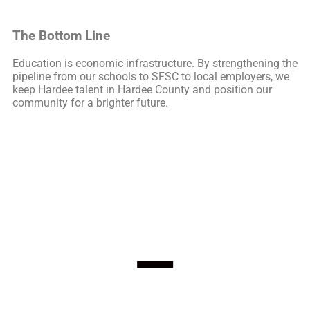
The Bottom Line
Education is economic infrastructure. By strengthening the
pipeline from our schools to SFSC to local employers, we
keep Hardee talent in Hardee County and position our
community for a brighter future.
–