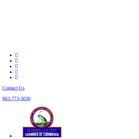
Contact Us
863-773-3030