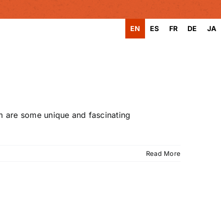
EN
ES
FR
DE
JA
rm are some unique and fascinating
Read More