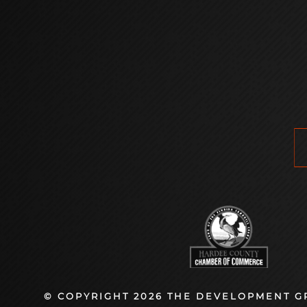
© COPYRIGHT 2026 THE DEVELOPMENT GR