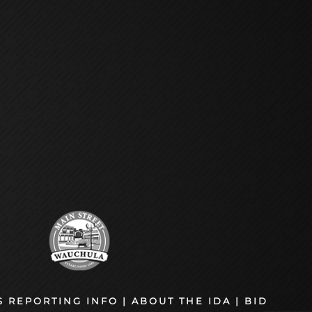
S REPORTING INFO
|
ABOUT THE IDA
|
BID