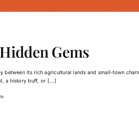
 Hidden Gems
y between its rich agricultural lands and small-town cha
 a history buff, or [...]
ts