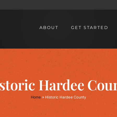
ABOUT
GET STARTED
storic Hardee Cou
Home
»
Historic Hardee County