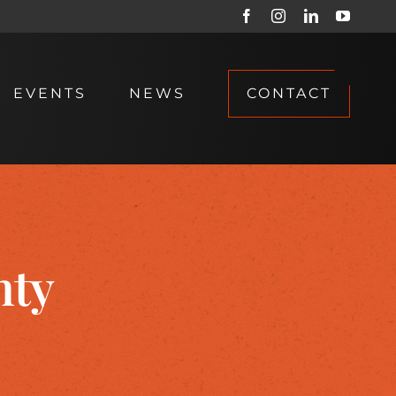
Facebook
Instagram
LinkedIn
YouTub
EVENTS
NEWS
CONTACT
nty