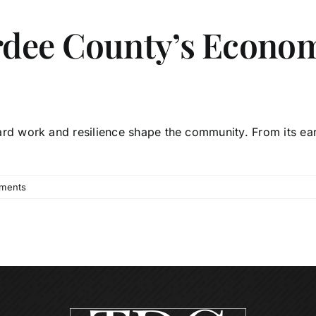
rdee County’s Econo
d work and resilience shape the community. From its earl
ments