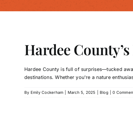
Hardee County’s
Hardee County is full of surprises—tucked awa
destinations. Whether you're a nature enthusiast,
By
Emily Cockerham
|
March 5, 2025
|
Blog
|
0 Commen