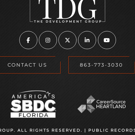
CONTACT US
863-773-3030
OUP. ALL RIGHTS RESERVED. |
PUBLIC RECORD