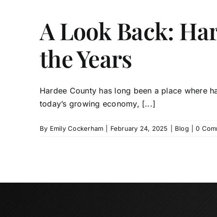
A Look Back: Ha
the Years
Hardee County has long been a place where har
today’s growing economy, [...]
By
Emily Cockerham
|
February 24, 2025
|
Blog
|
0 Com