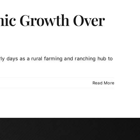
mic Growth Over
y days as a rural farming and ranching hub to
Read More