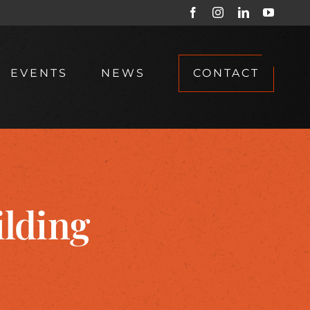
Facebook
Instagram
LinkedIn
YouTub
EVENTS
NEWS
CONTACT
lding