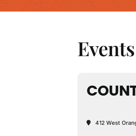
Events 
COUNT
412 West Orang