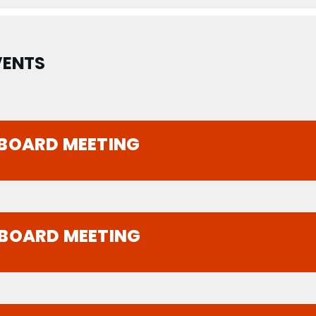
VENTS
 BOARD MEETING
 BOARD MEETING