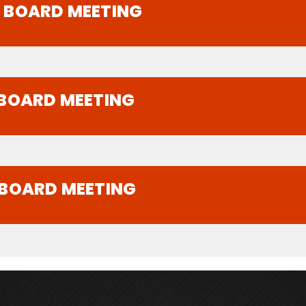
A BOARD MEETING
 BOARD MEETING
 BOARD MEETING