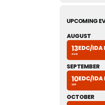
UPCOMING E
AUGUST
13
EDC/IDA
AUG
SEPTEMBER
10
EDC/IDA
SEP
OCTOBER