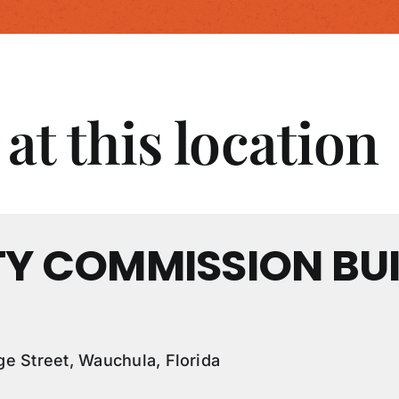
at this location
Y COMMISSION BUI
e Street, Wauchula, Florida