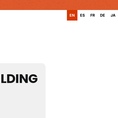
EN
ES
FR
DE
JA
LDING