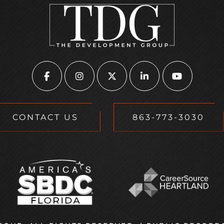
CONTACT US
863-773-3030