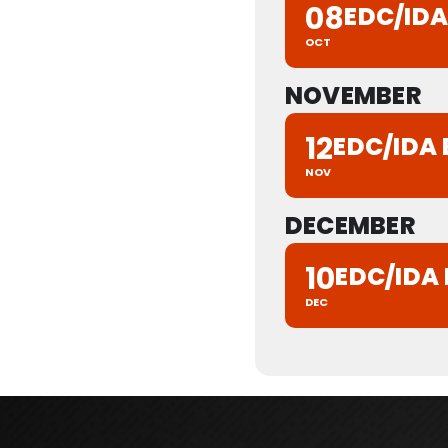
08
EDC/ID
OCT
NOVEMBER
12
EDC/IDA
NOV
DECEMBER
10
EDC/IDA
DEC