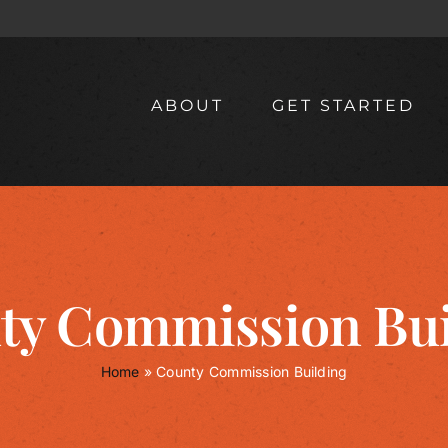
ABOUT
GET STARTED
ty Commission Bui
Home
»
County Commission Building